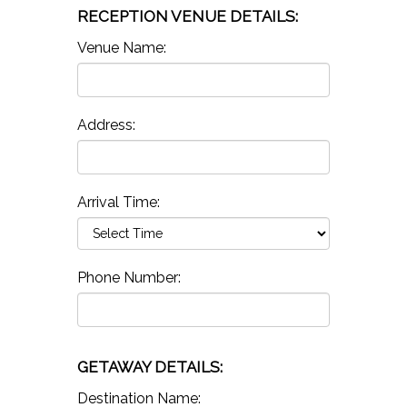
RECEPTION VENUE DETAILS:
Venue Name:
Address:
Arrival Time:
Phone Number:
GETAWAY DETAILS:
Destination Name: