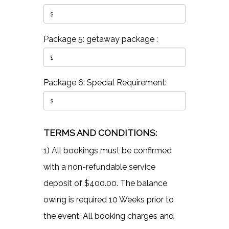
Package 5: getaway package :
Package 6: Special Requirement:
TERMS AND CONDITIONS:
1) All bookings must be confirmed
with a non-refundable service
deposit of $400.00. The balance
owing is required 10 Weeks prior to
the event. All booking charges and