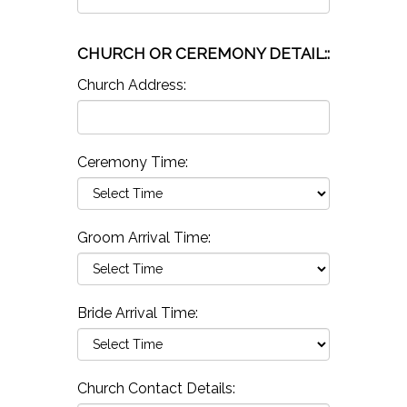
CHURCH OR CEREMONY DETAIL::
Church Address:
Ceremony Time:
Groom Arrival Time:
Bride Arrival Time:
Church Contact Details: