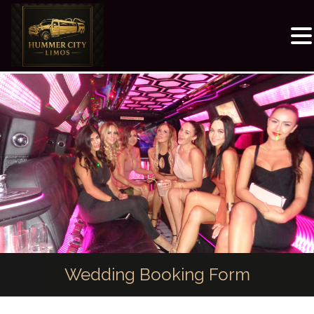
Wedding Booking Form