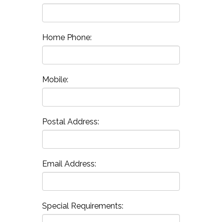
Home Phone:
Mobile:
Postal Address:
Email Address:
Special Requirements: