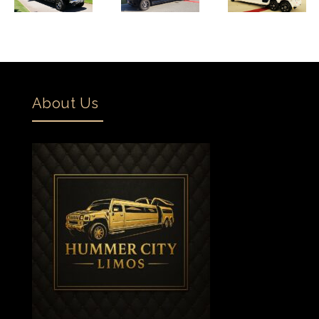
About Us