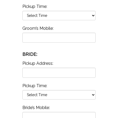
Pickup Time:
Groom’s Mobile:
BRIDE:
Pickup Address:
Pickup Time:
Bride’s Mobile: