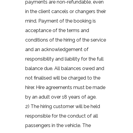
payments are non-refundable, even
in the client cancels or changers their
mind. Payment of the booking is
acceptance of the terms and
conditions of the hiring of the service
and an acknowledgement of
responsibility and liability for the full
balance due. All balances owed and
not finalised will be charged to the
hirer. Hire agreements must be made
by an adult over 18 years of age.
2) The hiring customer will be held
responsible for the conduct of all
passengers in the vehicle. The