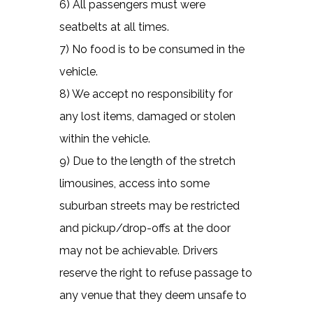
6) All passengers must were
seatbelts at all times.
7) No food is to be consumed in the
vehicle.
8) We accept no responsibility for
any lost items, damaged or stolen
within the vehicle.
9) Due to the length of the stretch
limousines, access into some
suburban streets may be restricted
and pickup/drop-offs at the door
may not be achievable. Drivers
reserve the right to refuse passage to
any venue that they deem unsafe to