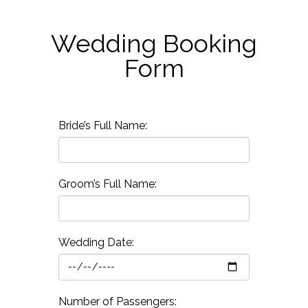
Wedding Booking
Form
Bride’s Full Name:
Groom’s Full Name:
Wedding Date:
Number of Passengers: