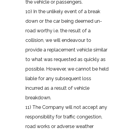
the vehicle or passengers.
10) In the unlikely event of a break
down or the car being deemed un-
road worthy i.e. the result of a
collision, we will endeavour to
provide a replacement vehicle similar
to what was requested as quickly as
possible. However, we cannot be held
liable for any subsequent loss
incurred as a result of vehicle
breakdown.
11) The Company will not accept any
responsibility for traffic congestion,
road works or adverse weather