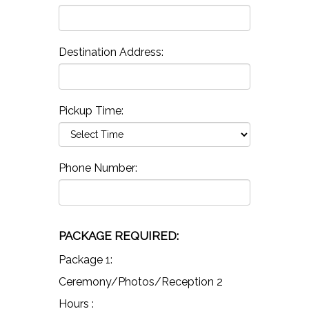
Destination Address:
Pickup Time:
Phone Number:
PACKAGE REQUIRED:
Package 1:
Ceremony/Photos/Reception 2
Hours :