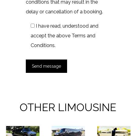
conditions that may result in the
delay or cancellation of a booking.
I have read, understood and
accept the above Terms and
Conditions.
OTHER LIMOUSINE