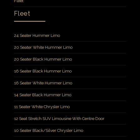
Fleet
Fleet
24 Seater Hummer Limo
20 Seater White Hummer Limo
20 Seater Black Hummer Limo
16 Seater Black Hummer Limo
16 Seater White Hummer Limo
14 Seater Black Hummer Limo
11 Seater White Chrysler Limo
12 Seat Stretch SUV Limousine With Centre Door
10 Seater Black/Silver Chrysler Limo