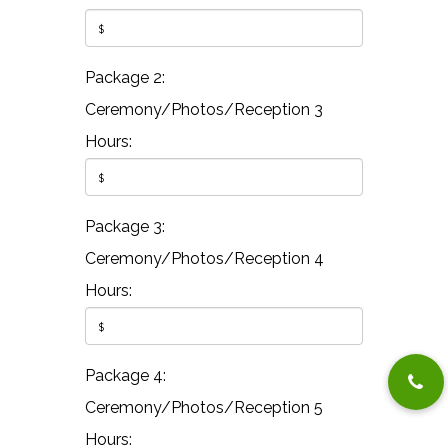
Package 2:
Ceremony/Photos/Reception 3
Hours:
Package 3:
Ceremony/Photos/Reception 4
Hours:
Package 4:
Ceremony/Photos/Reception 5
Hours: