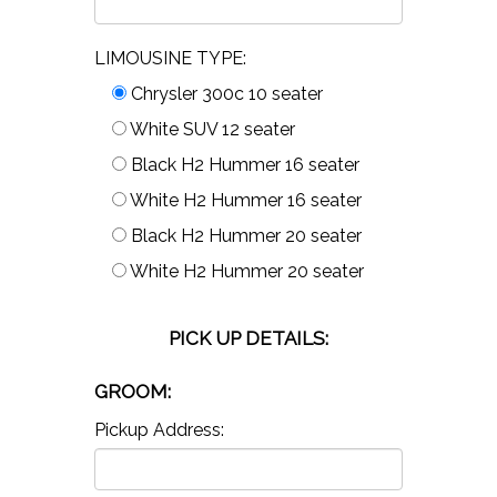
LIMOUSINE TYPE:
Chrysler 300c 10 seater
White SUV 12 seater
Black H2 Hummer 16 seater
White H2 Hummer 16 seater
Black H2 Hummer 20 seater
White H2 Hummer 20 seater
PICK UP DETAILS:
GROOM:
Pickup Address: