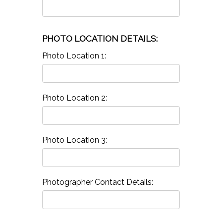
PHOTO LOCATION DETAILS:
Photo Location 1:
Photo Location 2:
Photo Location 3:
Photographer Contact Details: