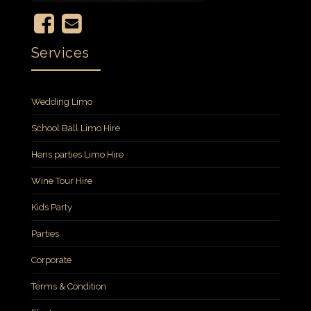
Services
Wedding Limo
School Ball Limo Hire
Hens parties Limo Hire
Wine Tour Hire
Kids Party
Parties
Corporate
Terms & Condition