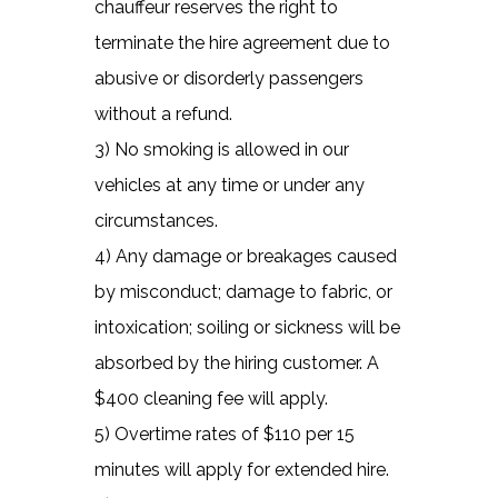
chauffeur reserves the right to
terminate the hire agreement due to
abusive or disorderly passengers
without a refund.
3) No smoking is allowed in our
vehicles at any time or under any
circumstances.
4) Any damage or breakages caused
by misconduct; damage to fabric, or
intoxication; soiling or sickness will be
absorbed by the hiring customer. A
$400 cleaning fee will apply.
5) Overtime rates of $110 per 15
minutes will apply for extended hire.