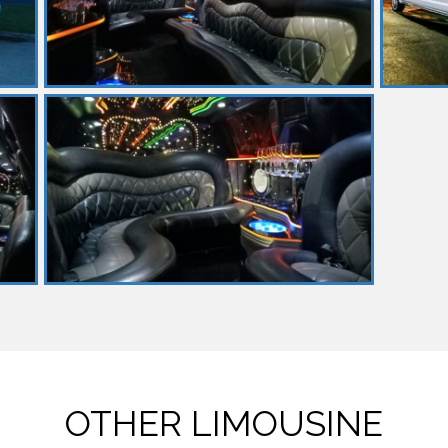
OTHER LIMOUSINE