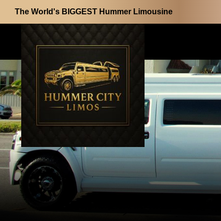
The World's BIGGEST Hummer Limousine