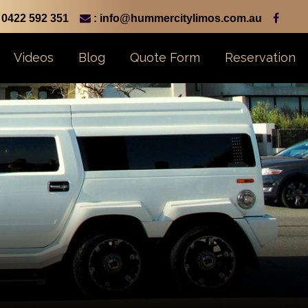
0422 592 351
: info@hummercitylimos.com.au
Videos
Blog
Quote Form
Reservation