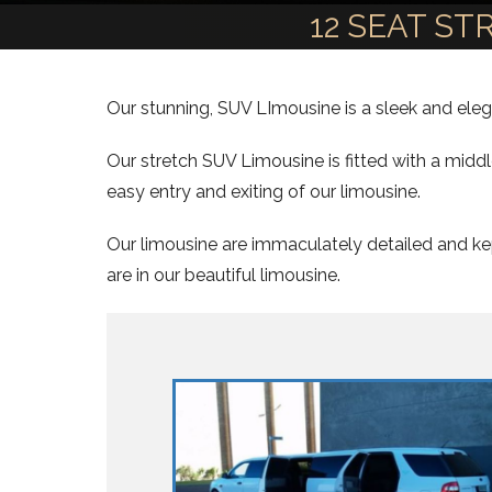
12 SEAT S
Our stunning, SUV LImousine is a sleek and elega
Our stretch SUV Limousine is fitted with a midd
easy entry and exiting of our limousine.
Our limousine are immaculately detailed and kep
are in our beautiful limousine.