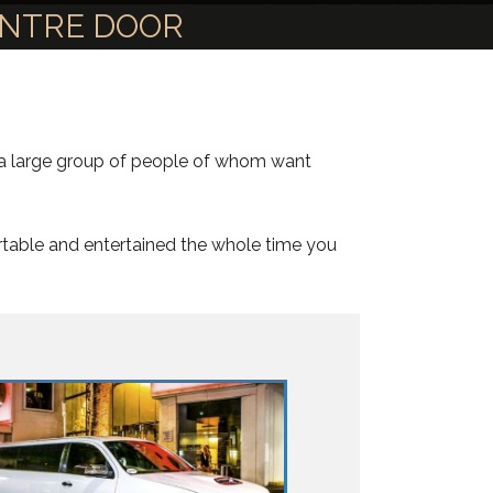
ENTRE DOOR
e a large group of people of whom want
rtable and entertained the whole time you