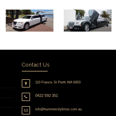
Contact Us
110 Francis St Perth WA 6003
0422 592 351
info@hummercitylimos.com.au