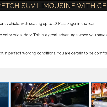
TRETCH SUV LIMOUSINE WITH C
nt vehicle, with seating up to 12 Passenger in the rear!
le entry bridal door. This is a great advantage when you hav
t in perfect working conditions. You are certain to be comfo