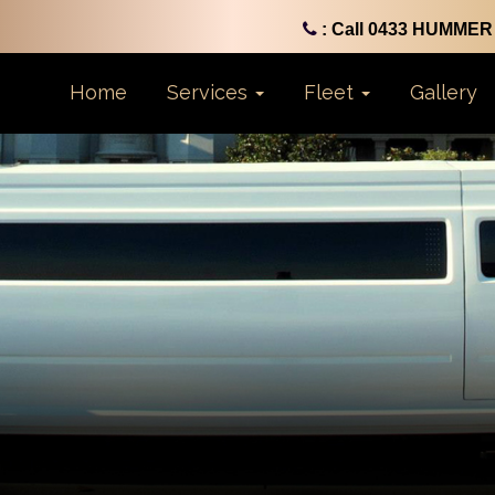
: Call 0433 HUMMER 
Home
Services
Fleet
Gallery