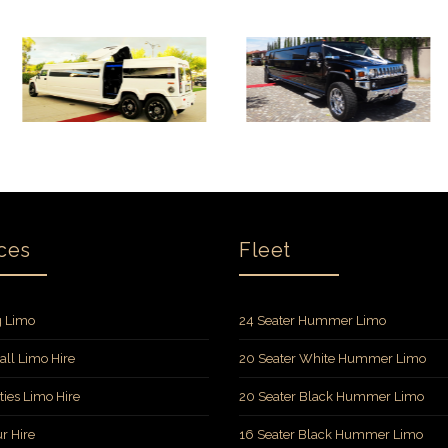
ces
Fleet
 Limo
24 Seater Hummer Limo
all Limo Hire
20 Seater White Hummer Limo
ties Limo Hire
20 Seater Black Hummer Limo
r Hire
16 Seater Black Hummer Limo