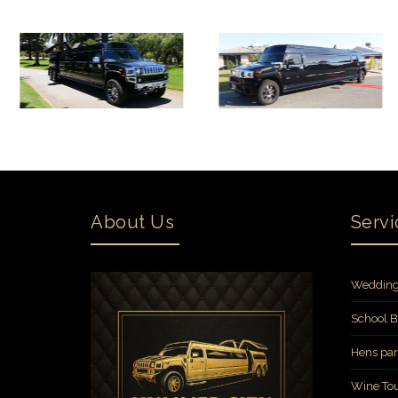
About Us
Servi
Wedding
School B
Hens par
Wine Tou