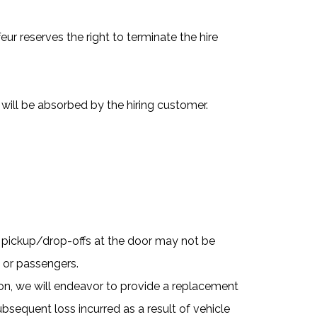
eur reserves the right to terminate the hire
will be absorbed by the hiring customer.
d pickup/drop-offs at the door may not be
e or passengers.
sion, we will endeavor to provide a replacement
bsequent loss incurred as a result of vehicle