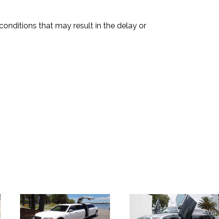
onditions that may result in the delay or