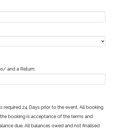
s/ and a Return:
 required 24 Days prior to the event. All booking
 the booking is acceptance of the terms and
 balance due. All balances owed and not finalised