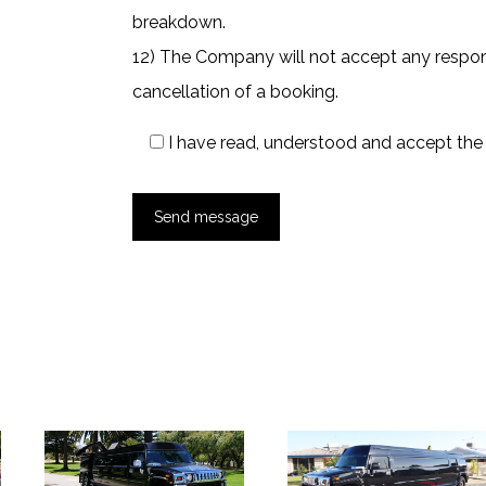
breakdown.
12) The Company will not accept any responsi
cancellation of a booking.
I have read, understood and accept th