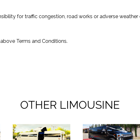
bility for traffic congestion, road works or adverse weather c
e above Terms and Conditions.
OTHER LIMOUSINE