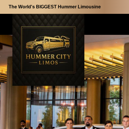
The World's BIGGEST Hummer Limousine