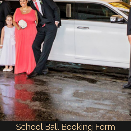
School Ball Booking Form