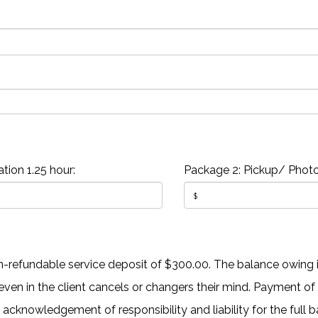
tion 1.25 hour:
Package 2: Pickup/ Photo
-refundable service deposit of $300.00. The balance owing is
en in the client cancels or changers their mind. Payment of
n acknowledgement of responsibility and liability for the full