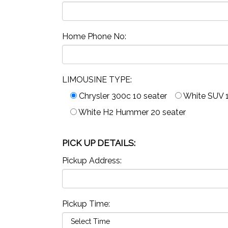
Home Phone No:
LIMOUSINE TYPE:
Chrysler 300c 10 seater
White SUV 1
White H2 Hummer 20 seater
PICK UP DETAILS:
Pickup Address:
Pickup Time: