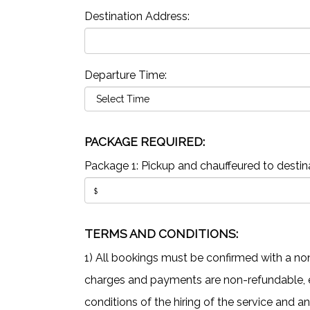
Destination Address:
Departure Time:
PACKAGE REQUIRED:
Package 1: Pickup and chauffeured to destina
TERMS AND CONDITIONS:
1) All bookings must be confirmed with a non
charges and payments are non-refundable, ev
conditions of the hiring of the service and a