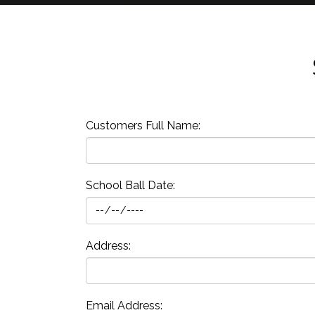
Customers Full Name:
School Ball Date:
Address:
Email Address: