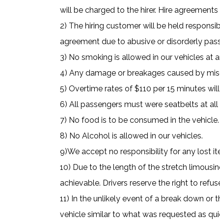
will be charged to the hirer. Hire agreement
2) The hiring customer will be held responsib
agreement due to abusive or disorderly pass
3) No smoking is allowed in our vehicles at 
4) Any damage or breakages caused by miscon
5) Overtime rates of $110 per 15 minutes will
6) All passengers must were seatbelts at all
7) No food is to be consumed in the vehicle.
8) No Alcohol is allowed in our vehicles.
9)We accept no responsibility for any lost i
10) Due to the length of the stretch limous
achievable. Drivers reserve the right to ref
11) In the unlikely event of a break down or 
vehicle similar to what was requested as qui