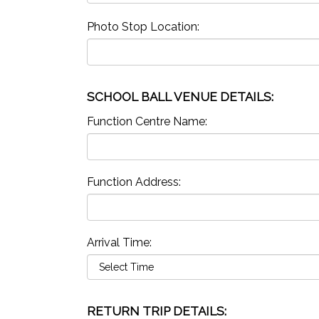
Photo Stop Location:
SCHOOL BALL VENUE DETAILS:
Function Centre Name:
Function Address:
Arrival Time:
RETURN TRIP DETAILS: