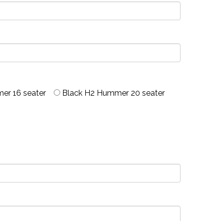
er 16 seater
Black H2 Hummer 20 seater