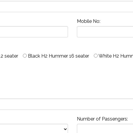
Mobile No:
2 seater
Black H2 Hummer 16 seater
White H2 Humm
Number of Passengers: