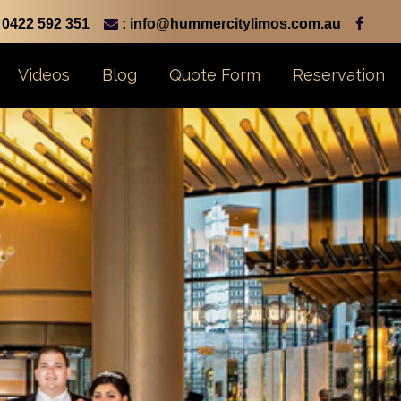
0422 592 351
: info@hummercitylimos.com.au
Videos
Blog
Quote Form
Reservation