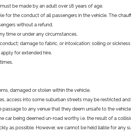
s must be made by an adult over 18 years of age.
le for the conduct of all passengers in the vehicle. The chauff
engers without a refund.
any time or under any circumstances.
duct; damage to fabric, or intoxication; soiling or sickness 
 apply for extended hire.
 times.
tems, damaged or stolen within the vehicle.
ines, access into some suburban streets may be restricted an
use passage to any venue that they deem unsafe to the vehicl
the car being deemed un-road worthy i.e. the result of a colli
ckly as possible. However, we cannot be held liable for any su