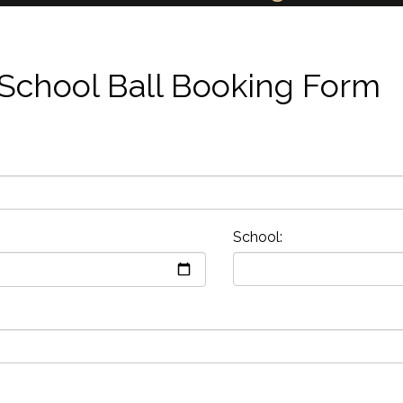
School Ball Booking Form
School: