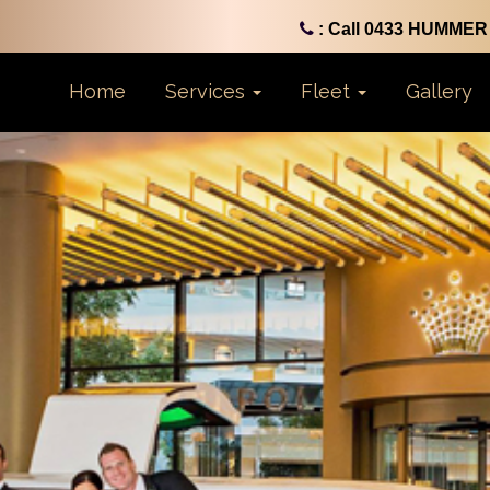
: Call 0433 HUMMER 
Home
Services
Fleet
Gallery