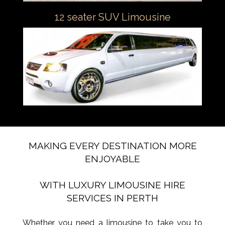
12 seater SUV Limousine
MAKING EVERY DESTINATION MORE
ENJOYABLE
WITH LUXURY LIMOUSINE HIRE
SERVICES IN PERTH
Whether you need a limousine to take you to