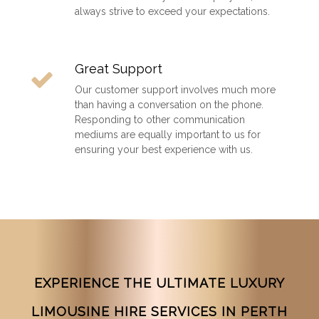
always strive to exceed your expectations.
Great Support
Our customer support involves much more
than having a conversation on the phone.
Responding to other communication
mediums are equally important to us for
ensuring your best experience with us.
EXPERIENCE THE ULTIMATE LUXURY
LIMOUSINE HIRE SERVICES IN PERTH