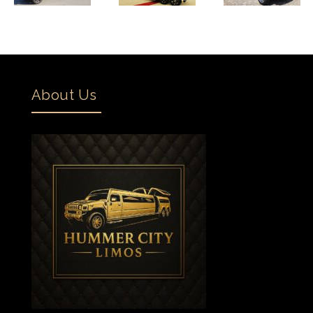
About Us