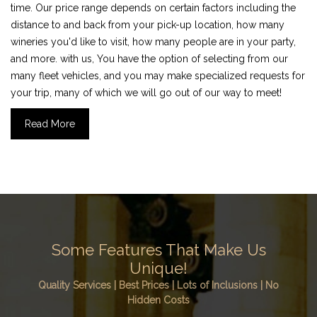
time. Our price range depends on certain factors including the
distance to and back from your pick-up location, how many
wineries you'd like to visit, how many people are in your party,
and more. with us, You have the option of selecting from our
many fleet vehicles, and you may make specialized requests for
your trip, many of which we will go out of our way to meet!
Read More
Some Features That Make Us
Unique!
Quality Services | Best Prices | Lots of Inclusions | No
Hidden Costs