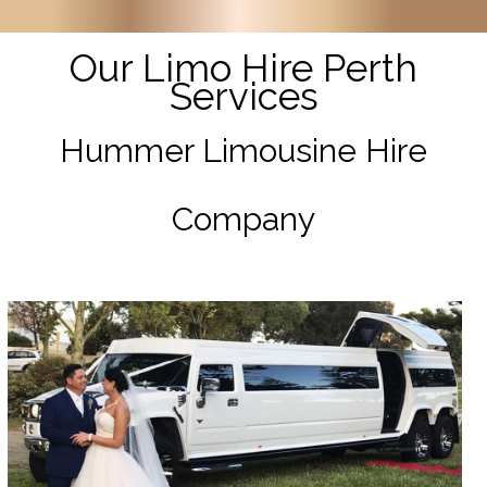
Our Limo Hire Perth
Services
Hummer Limousine Hire
Company