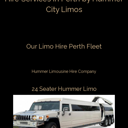
City Limos
Our Limo Hire Perth Fleet
Hummer Limousine Hire Company
24 Seater Hummer Limo