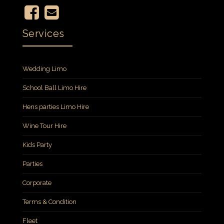
Services
Wedding Limo
School Ball Limo Hire
Hens parties Limo Hire
Wine Tour Hire
Kids Party
Parties
Corporate
Terms & Condition
Fleet