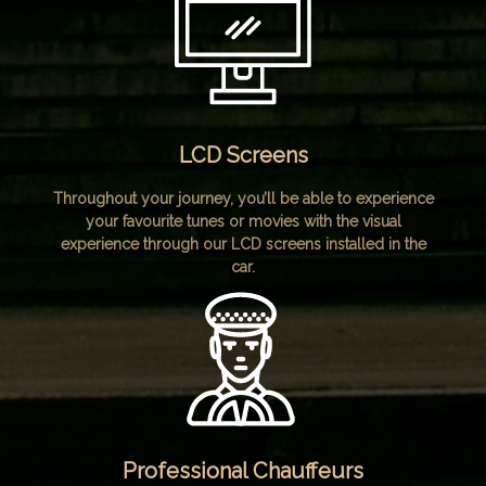
LCD Screens
Throughout your journey, you’ll be able to experience
your favourite tunes or movies with the visual
experience through our LCD screens installed in the
car.
Professional Chauffeurs