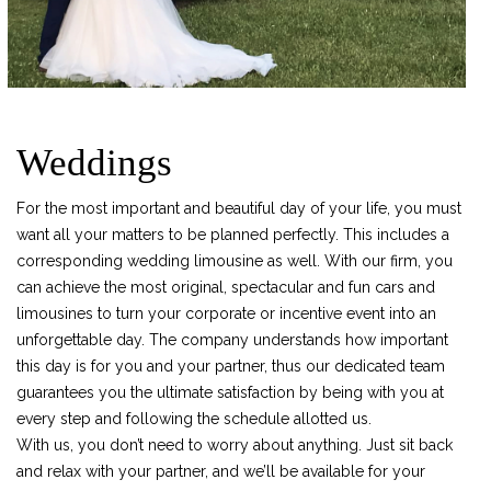
Weddings
For the most important and beautiful day of your life, you must
want all your matters to be planned perfectly. This includes a
corresponding wedding limousine as well. With our firm, you
can achieve the most original, spectacular and fun cars and
limousines to turn your corporate or incentive event into an
unforgettable day. The company understands how important
this day is for you and your partner, thus our dedicated team
guarantees you the ultimate satisfaction by being with you at
every step and following the schedule allotted us.
With us, you don’t need to worry about anything. Just sit back
and relax with your partner, and we’ll be available for your