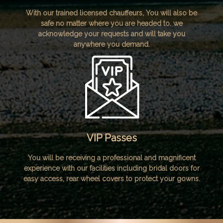
With our trained licensed chauffeurs, You will also be
safe no matter where you are headed to. we
acknowledge your requests and will take you
anywhere you demand.
VIP Passes
You will be receiving a professional and magnificent
experience with our facilities including bridal doors for
easy access, rear wheel covers to protect your gowns.