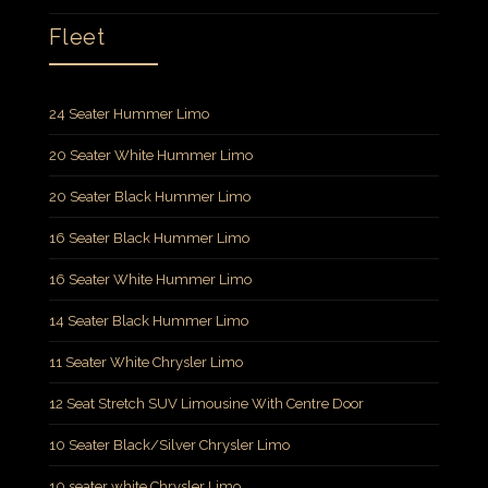
Fleet
24 Seater Hummer Limo
20 Seater White Hummer Limo
20 Seater Black Hummer Limo
16 Seater Black Hummer Limo
16 Seater White Hummer Limo
14 Seater Black Hummer Limo
11 Seater White Chrysler Limo
12 Seat Stretch SUV Limousine With Centre Door
10 Seater Black/Silver Chrysler Limo
10 seater white Chrysler Limo