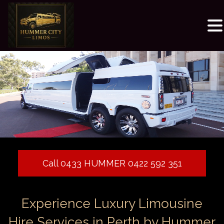
Call 0433 HUMMER 0422 592 351
Experience Luxury Limousine
Hire Services in Perth by Hummer