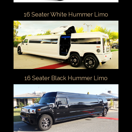
16 Seater White Hummer Limo
16 Seater Black Hummer Limo