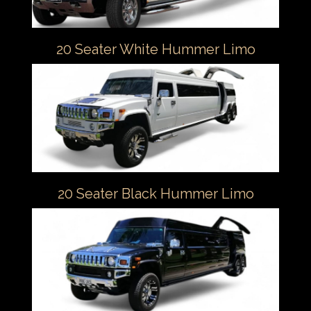
20 Seater White Hummer Limo
20 Seater Black Hummer Limo