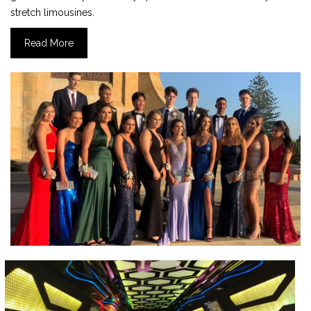
stretch limousines.
Read More