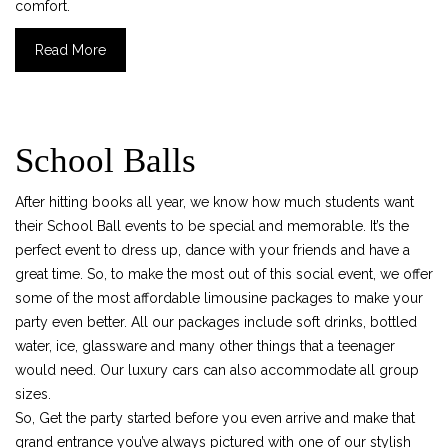
comfort.
Previous
Nex
Read More
School Balls
After hitting books all year, we know how much students want
their School Ball events to be special and memorable. It’s the
perfect event to dress up, dance with your friends and have a
great time. So, to make the most out of this social event, we offer
some of the most affordable limousine packages to make your
party even better. All our packages include soft drinks, bottled
water, ice, glassware and many other things that a teenager
would need. Our luxury cars can also accommodate all group
sizes.
So, Get the party started before you even arrive and make that
grand entrance you’ve always pictured with one of our stylish