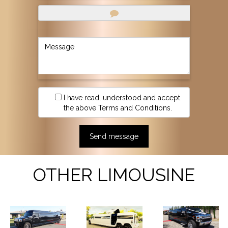
I have read, understood and accept
the above Terms and Conditions.
OTHER LIMOUSINE