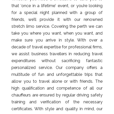
that ‘once in a lifetime' event, or you’re looking
for a special night planned with a group of
friends, we’ll provide it with our renowned
stretch limo service. Covering the perth we can
take you where you want, when you want, and
make sure you arrive in style. With over a
decade of travel expertise for professional firms,
we assist business travellers in reducing travel
expenditures without sacrificing fantastic
personalized service. Our company offers a
multitude of fun and unforgettable trips that
allow you to travel alone or with friends. The
high qualification and competence of all our
chauffeurs are ensured by regular driving safety
training and verification of the necessary
certificates. With style and quality in mind, our