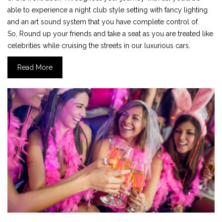
able to experience a night club style setting with fancy lighting
and an art sound system that you have complete control of.
So, Round up your friends and take a seat as you are treated like
celebrities while cruising the streets in our luxurious cars.
Read More