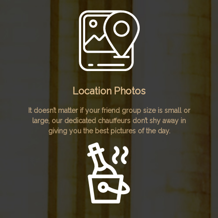
Location Photos
It doesn’t matter if your friend group size is small or
large, our dedicated chauffeurs don’t shy away in
giving you the best pictures of the day.