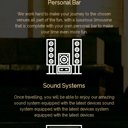
Personal Bar
We work hard to make your journey to the chosen
venues all part of the fun, with a luxurious limousine
that is complete with your own personal bar to make
your time even more fun.
Sound Systems
Once travelling, you will be able to enjoy our amazing
sound system equipped with the latest devices sound
system equipped with the latest devices system
equipped with the latest devices