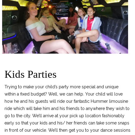
Kids Parties
Trying to make your child’s party more special and unique
within a fixed budget? Well, we can help. Your child will love
how he and his guests will ride our fantastic Hummer limousine
ride which will take him and his friends to anywhere they wish to
go to the city. We’ll arrive at your pick up location fashionably
early so that your kids and his/ her friends can take some snaps
in front of our vehicle. We’ll then get you to your dance sessions