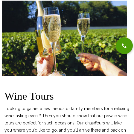
Wine Tours
Looking to gather a few friends or family members for a relaxing
wine tasting event? Then you should know that our private wine
tours are perfect for such occasions! Our chauffeurs will take
you where you'd like to go, and you'll arrive there and back on