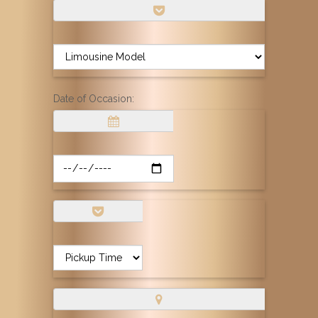
Date of Occasion: