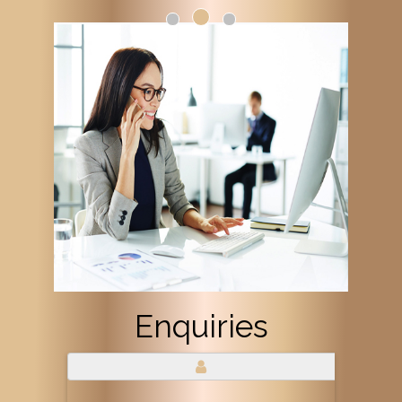
Enquiries