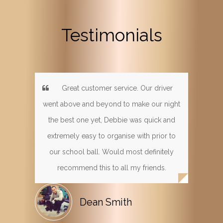
Testimonials
Great customer service. Our driver
went above and beyond to make our night
the best one yet, Debbie was quick and
extremely easy to organise with prior to
our school ball. Would most definitely
recommend this to all my friends.
Dean Smith