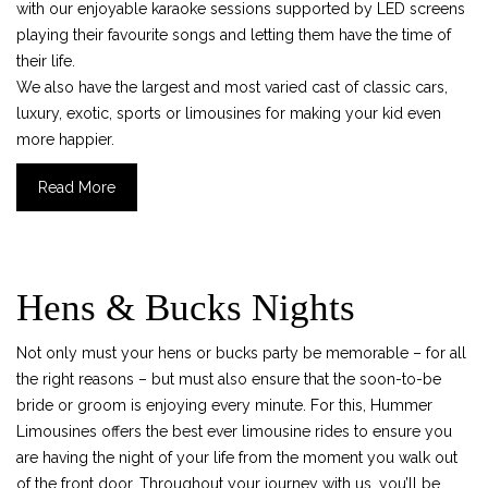
with our enjoyable karaoke sessions supported by LED screens
playing their favourite songs and letting them have the time of
their life.
We also have the largest and most varied cast of classic cars,
luxury, exotic, sports or limousines for making your kid even
more happier.
Read More
Hens & Bucks Nights
Not only must your hens or bucks party be memorable – for all
the right reasons – but must also ensure that the soon-to-be
bride or groom is enjoying every minute. For this, Hummer
Limousines offers the best ever limousine rides to ensure you
are having the night of your life from the moment you walk out
of the front door. Throughout your journey with us, you’ll be