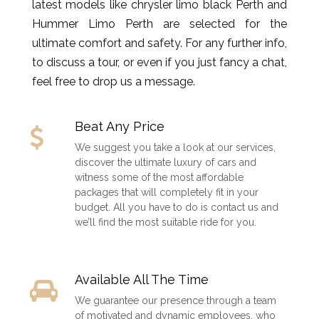
latest models like chrysler limo black Perth and
Hummer Limo Perth are selected for the
ultimate comfort and safety. For any further info,
to discuss a tour, or even if you just fancy a chat,
feel free to drop us a message.
Beat Any Price
We suggest you take a look at our services,
discover the ultimate luxury of cars and
witness some of the most affordable
packages that will completely fit in your
budget. All you have to do is contact us and
we’ll find the most suitable ride for you.
Available All The Time
We guarantee our presence through a team
of motivated and dynamic employees, who