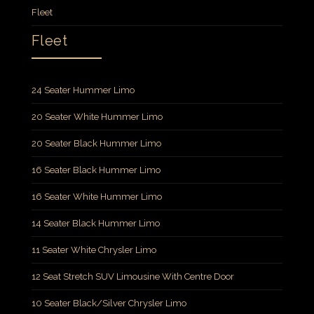
Fleet
Fleet
24 Seater Hummer Limo
20 Seater White Hummer Limo
20 Seater Black Hummer Limo
16 Seater Black Hummer Limo
16 Seater White Hummer Limo
14 Seater Black Hummer Limo
11 Seater White Chrysler Limo
12 Seat Stretch SUV Limousine With Centre Door
10 Seater Black/Silver Chrysler Limo