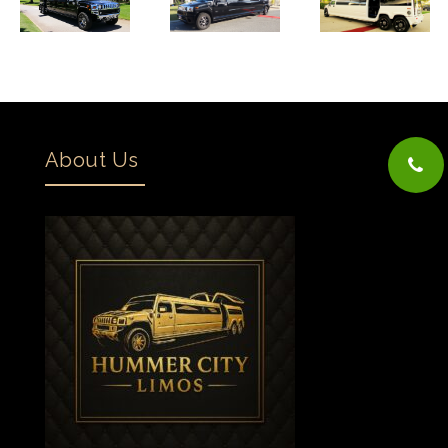
About Us