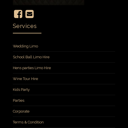
Services
Wedding Limo
School Ball Limo Hire
Hens parties Limo Hire
Wine Tour Hire
Kids Party
Parties
Corporate
Terms & Condition