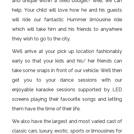
and unique within a fixed budget? Well, we can
help. Your child will love how he and his guests
will ride our fantastic Hummer limousine ride
which will take him and his friends to anywhere
they wish to go to the city.
We’ll arrive at your pick up location fashionably
early so that your kids and his/ her friends can
take some snaps in front of our vehicle. We’ll then
get you to your dance sessions with our
enjoyable karaoke sessions supported by LED
screens playing their favourite songs and letting
them have the time of their life.
We also have the largest and most varied cast of
classic cars, luxury, exotic, sports or limousines for