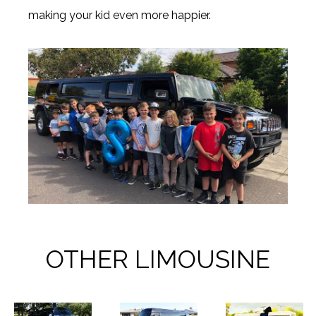
making your kid even more happier.
OTHER LIMOUSINE