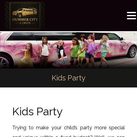
Kids Party
Kids Party
Trying to make your child’s party more special