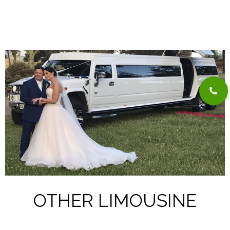
OTHER LIMOUSINE