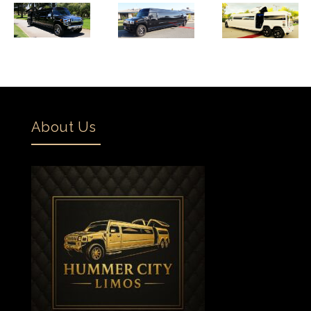
About Us