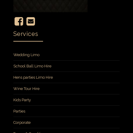
Services
Wedding Limo
School Ball Limo Hire
Hens parties Limo Hire
Wine Tour Hire
Kids Party
Parties
Corporate