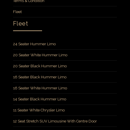
Terms & Condition
Fleet
Fleet
24 Seater Hummer Limo
20 Seater White Hummer Limo
20 Seater Black Hummer Limo
16 Seater Black Hummer Limo
16 Seater White Hummer Limo
14 Seater Black Hummer Limo
11 Seater White Chrysler Limo
12 Seat Stretch SUV Limousine With Centre Door