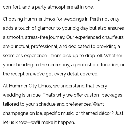
comfort, and a party atmosphere all in one.
Choosing Hummer limos for weddings in Perth not only
adds a touch of glamour to your big day but also ensures
a smooth, stress-free journey. Our experienced chauffeurs
are punctual, professional, and dedicated to providing a
seamless experience—from pick-up to drop-off. Whether
you’re heading to the ceremony, a photoshoot location, or
the reception, we’ve got every detail covered.
At Hummer City Limos, we understand that every
wedding is unique. That’s why we offer custom packages
tailored to your schedule and preferences. Want
champagne on ice, specific music, or themed décor? Just
let us know—we’ll make it happen.