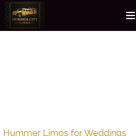
Hummer Limos for Weddings