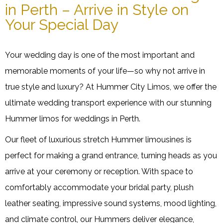
in Perth – Arrive in Style on
Your Special Day
Your wedding day is one of the most important and
memorable moments of your life—so why not arrive in
true style and luxury? At Hummer City Limos, we offer the
ultimate wedding transport experience with our stunning
Hummer limos for weddings in Perth.
Our fleet of luxurious stretch Hummer limousines is
perfect for making a grand entrance, turning heads as you
arrive at your ceremony or reception. With space to
comfortably accommodate your bridal party, plush
leather seating, impressive sound systems, mood lighting,
and climate control, our Hummers deliver elegance,