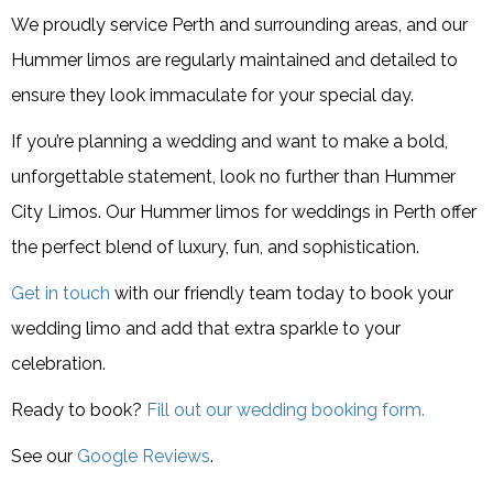
We proudly service Perth and surrounding areas, and our
Hummer limos are regularly maintained and detailed to
ensure they look immaculate for your special day.
If you’re planning a wedding and want to make a bold,
unforgettable statement, look no further than Hummer
City Limos. Our Hummer limos for weddings in Perth offer
the perfect blend of luxury, fun, and sophistication.
Get in touch
with our friendly team today to book your
wedding limo and add that extra sparkle to your
celebration.
Ready to book?
Fill out our wedding booking form.
See our
Google Reviews
.